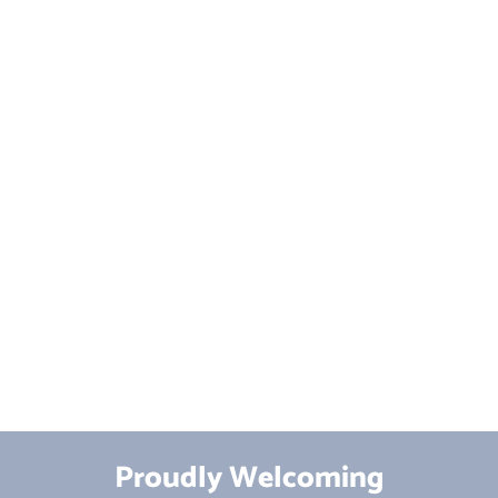
Proudly Welcoming