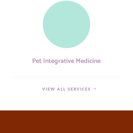
Pet Integrative Medicine
VIEW ALL SERVICES