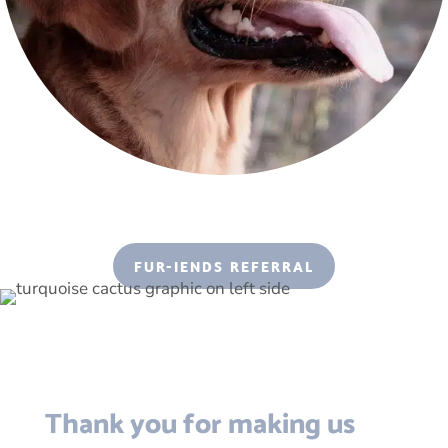
FUR-IENDS REFERRAL
Thank you for making us