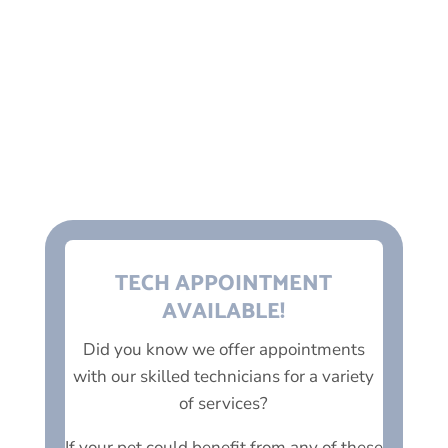
into the night and saved my baby.
100% I would recommend.
NICK C.
TECH APPOINTMENT
AVAILABLE!
Did you know we offer appointments
with our skilled technicians for a variety
of services?
If your pet could benefit from any of these