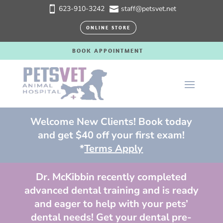
623-910-3242
staff@petsvet.net


ONLINE STORE
BOOK APPOINTMENT
Welcome New Clients! Book today
and get $40 off your first exam!
*
Terms Apply
Dr. McKibbin recently completed
advanced dental training and is ready
and eager to help with your pets’
dental needs! Get your dental pre-