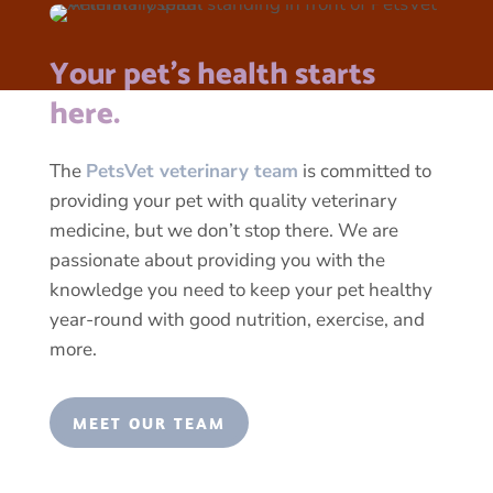
Your pet’s health starts
here.
The
PetsVet veterinary team
is committed to
providing your pet with quality veterinary
medicine, but we don’t stop there. We are
passionate about providing you with the
knowledge you need to keep your pet healthy
year-round with good nutrition, exercise, and
more.
MEET OUR TEAM