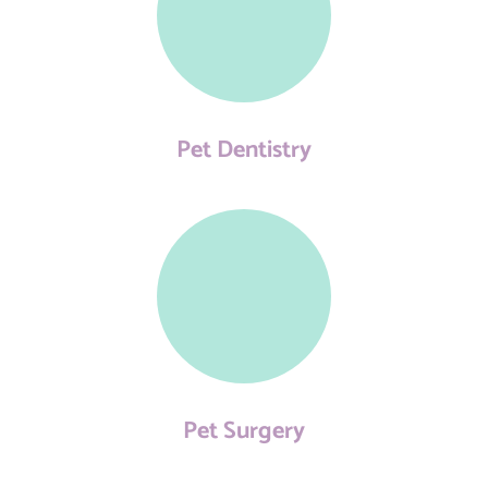
Pet Dentistry
Pet Surgery