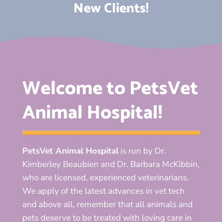
New Clients!
Welcome to PetsVet
Animal Hospital!
PetsVet Animal Hospital
is run by Dr.
Kimberley Beaubien and Dr. Barbara McKibbin,
who are licensed, experienced veterinarians.
We apply of the latest advances in vet tech
and above all, remember that all animals and
pets deserve to be treated with loving care in