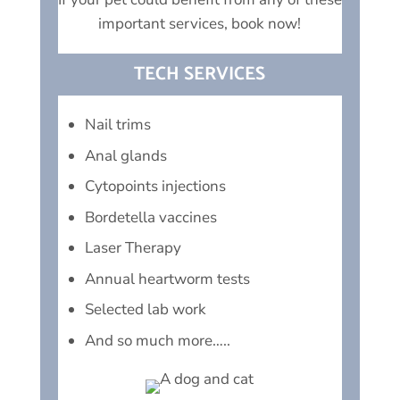
important services, book now!
TECH SERVICES
Nail trims
Anal glands
Cytopoints injections
Bordetella vaccines
Laser Therapy
Annual heartworm tests
Selected lab work
And so much more…..