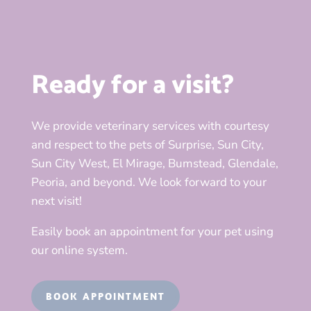
Ready for a visit?
We provide veterinary services with courtesy
and respect to the pets of Surprise, Sun City,
Sun City West, El Mirage, Bumstead, Glendale,
Peoria, and beyond. We look forward to your
next visit!
Easily book an appointment for your pet using
our online system.
BOOK APPOINTMENT