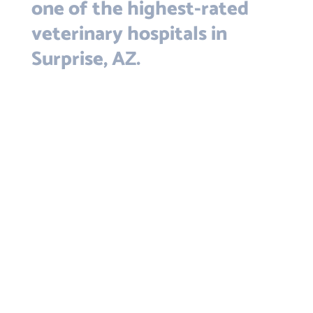
one of the highest-rated
veterinary hospitals in
Surprise, AZ.
The best vet around! Dr Kim is
wonderful with cats and has lots of
her own. She understands Bengals
and cares for my special needs (and
very vocal)Bengal, Romeo, with
understanding and great care! Thank
you all! All of the staff are excellent,