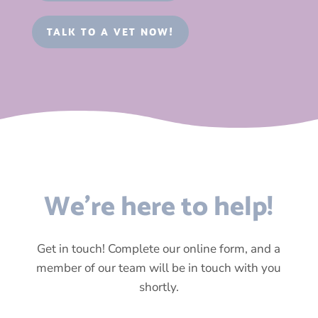
TALK TO A VET NOW!
We’re here to help!
Get in touch! Complete our online form, and a
member of our team will be in touch with you
shortly.