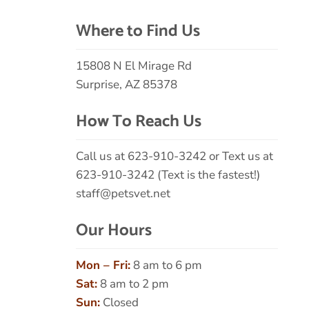
Where to Find Us
15808 N El Mirage Rd
Surprise, AZ 85378
How To Reach Us
Call us at
623-910-3242
or Text us at
623-910-3242 (Text is the fastest!)
staff@petsvet.net
Our Hours
Mon – Fri:
8 am to 6 pm
Sat:
8 am to 2 pm
Sun:
Closed