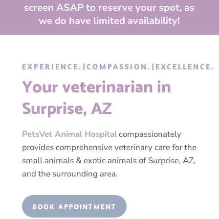
screen ASAP to reserve your spot, as
we do have limited availability!
EXPERIENCE.|COMPASSION.|EXCELLENCE.
Your veterinarian in
Surprise, AZ
PetsVet Animal Hospital
compassionately
provides comprehensive veterinary care for the
small animals & exotic animals of Surprise, AZ,
and the surrounding area.
BOOK APPOINTMENT