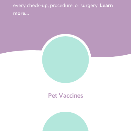
every check-up, procedure, or surgery.
Learn
more…
Pet Vaccines