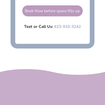
Book Now before space fills up
Text or Call Us:
623-910-3242