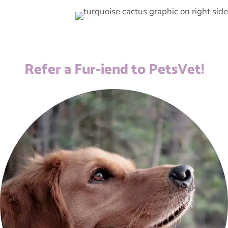
Refer a Fur-iend to PetsVet!