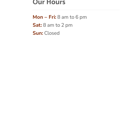
Our Hours
Mon – Fri:
8 am to 6 pm
Sat:
8 am to 2 pm
Sun:
Closed
Name
*
First
Last
Email
*
Phone