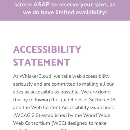
screen ASAP to reserve your spot, as
we do have limited availability!
ACCESSIBILITY
STATEMENT
At WhiskerCloud, we take web accessibility
seriously and are committed to making all our
sites as accessible as possible. We are doing
this by following the guidelines of Section 508
and the Web Content Accessibility Guidelines
(WCAG 2.0) established by the World Wide
Web Consortium (W3C) designed to make