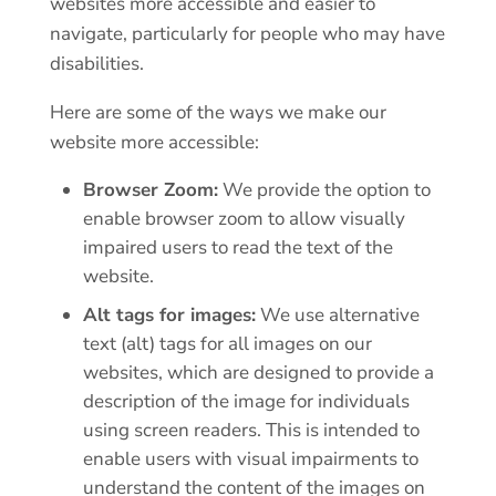
websites more accessible and easier to
navigate, particularly for people who may have
disabilities.
Here are some of the ways we make our
website more accessible:
Browser Zoom:
We provide the option to
enable browser zoom to allow visually
impaired users to read the text of the
website.
Alt tags for images:
We use alternative
text (alt) tags for all images on our
websites, which are designed to provide a
description of the image for individuals
using screen readers. This is intended to
enable users with visual impairments to
understand the content of the images on