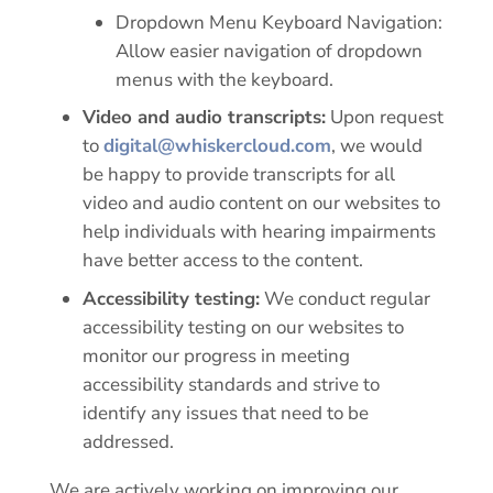
Dropdown Menu Keyboard Navigation:
Allow easier navigation of dropdown
menus with the keyboard.
Video and audio transcripts:
Upon request
to
digital@whiskercloud.com
, we would
be happy to provide transcripts for all
video and audio content on our websites to
help individuals with hearing impairments
have better access to the content.
Accessibility testing:
We conduct regular
accessibility testing on our websites to
monitor our progress in meeting
accessibility standards and strive to
identify any issues that need to be
addressed.
We are actively working on improving our