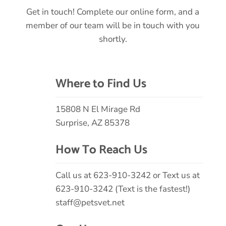
Get in touch! Complete our online form, and a
member of our team will be in touch with you
shortly.
Where to Find Us
15808 N El Mirage Rd
Surprise, AZ 85378
How To Reach Us
Call us at
623-910-3242
or Text us at
623-910-3242 (Text is the fastest!)
staff@petsvet.net