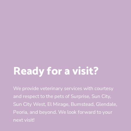
Ready for a visit?
We provide veterinary services with courtesy
and respect to the pets of Surprise, Sun City,
Sun City West, El Mirage, Bumstead, Glendale,
Peoria, and beyond. We look forward to your
next visit!