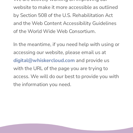
website to make it more accessible as outlined
by Section 508 of the U.S. Rehabilitation Act
and the Web Content Accessibility Guidelines
of the World Wide Web Consortium.
In the meantime, if you need help with using or
accessing our website, please email us at
digital@whiskercloud.com
and provide us
with the URL of the page you are trying to
access. We will do our best to provide you with
the information you need.