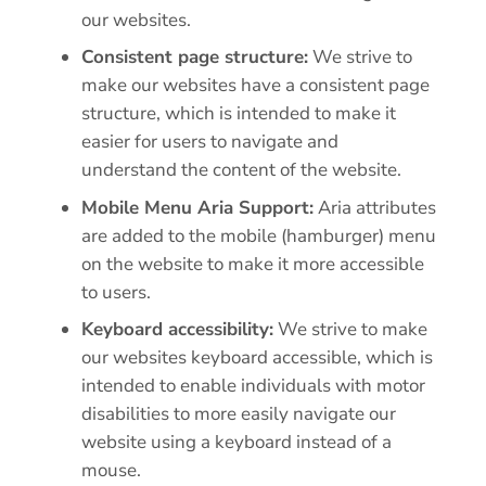
our websites.
Consistent page structure:
We strive to
make our websites have a consistent page
structure, which is intended to make it
easier for users to navigate and
understand the content of the website.
Mobile Menu Aria Support:
Aria attributes
are added to the mobile (hamburger) menu
on the website to make it more accessible
to users.
Keyboard accessibility:
We strive to make
our websites keyboard accessible, which is
intended to enable individuals with motor
disabilities to more easily navigate our
website using a keyboard instead of a
mouse.