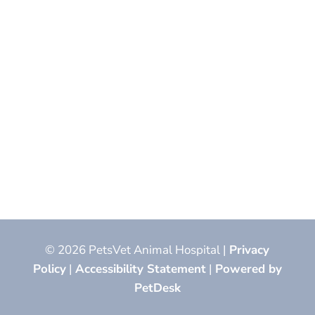
© 2026 PetsVet Animal Hospital |
Privacy
Policy
|
Accessibility Statement
|
Powered by
PetDesk