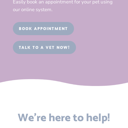
Easily book an appointment for your pet using
our online system.
BOOK APPOINTMENT
TALK TO A VET NOW!
We’re here to help!