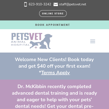
623-910-3242
staff@petsvet.net


ONLINE STORE
BOOK APPOINTMENT
Welcome New Clients! Book today
and get $40 off your first exam!
*
Terms Apply
Dr. McKibbin recently completed
advanced dental training and is ready
and eager to help with your pets’
dental needs! Get your dental pre-